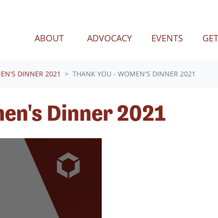
(CURREN
ABOUT
ADVOCACY
EVENTS
GET
N'S DINNER 2021
THANK YOU - WOMEN'S DINNER 2021
en's Dinner 2021