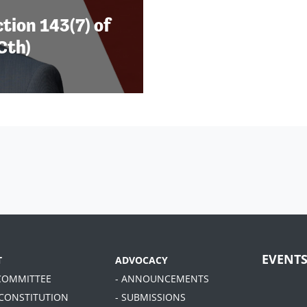
tion 143(7) of
Cth)
EVENT
T
ADVOCACY
 COMMITTEE
- ANNOUNCEMENTS
 CONSTITUTION
- SUBMISSIONS