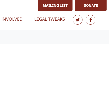
MAILING LIST
DONATE
T)
 INVOLVED
LEGAL TWEAKS