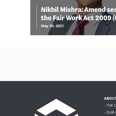
Nikhil Mishra: Amend sec
the Fair Work Act 2009 (
May 30, 2021
ABOU
- THE
- OUR