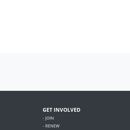
S
GET INVOLVED
- JOIN
- RENEW