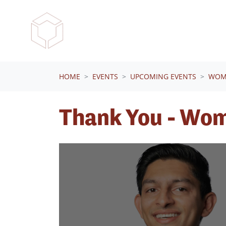
Skip navigation
HOME
EVENTS
UPCOMING EVENTS
WOME
Thank You - Wom