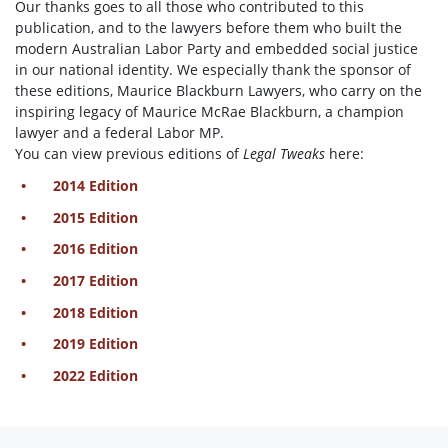
Our thanks goes to all those who contributed to this
publication, and to the lawyers before them who built the
modern Australian Labor Party and embedded social justice
in our national identity. We especially thank the sponsor of
these editions, Maurice Blackburn Lawyers, who carry on the
inspiring legacy of Maurice McRae Blackburn, a champion
lawyer and a federal Labor MP.
You can view previous editions of
Legal Tweaks
here:
2014 Edition
2015 Edition
2016 Edition
2017 Edition
2018 Edition
2019 Edition
2022 Edition