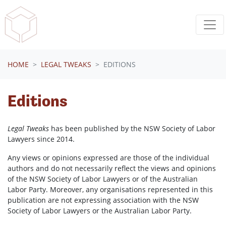
Skip navigation
HOME
LEGAL TWEAKS
EDITIONS
Editions
Legal Tweaks
has been published by the NSW Society of Labor
Lawyers since 2014.
Any views or opinions expressed are those of the individual
authors and do not necessarily reflect the views and opinions
of the NSW Society of Labor Lawyers or of the Australian
Labor Party. Moreover, any organisations represented in this
publication are not expressing association with the NSW
Society of Labor Lawyers or the Australian Labor Party.