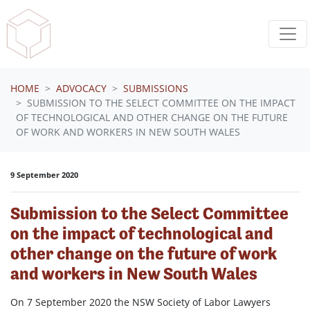
Skip navigation
HOME
ADVOCACY
SUBMISSIONS
SUBMISSION TO THE SELECT COMMITTEE ON THE IMPACT
OF TECHNOLOGICAL AND OTHER CHANGE ON THE FUTURE
OF WORK AND WORKERS IN NEW SOUTH WALES
9 September 2020
Submission to the Select Committee
on the impact of technological and
other change on the future of work
and workers in New South Wales
On 7 September 2020 the NSW Society of Labor Lawyers