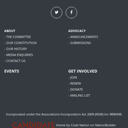
ABOUT
ADVOCACY
- THE COMMITTEE
- ANNOUNCEMENTS
- OUR CONSTITUTION
- SUBMISSIONS
- OUR HISTORY
- MEDIA ENQUIRIES
- CONTACT US
EVENTS
GET INVOLVED
- JOIN
- RENEW
- DONATE
- MAILING LIST
Incorporated under the Associations Incorporation Act 2009 (NSW) Inc 9896948.
theme
by
Code Nation
on
NationBuilder