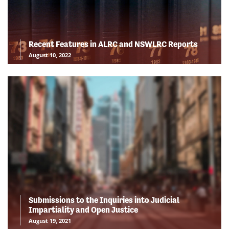
Recent Features in ALRC and NSWLRC Reports
August 10, 2022
Submissions to the Inquiries into Judicial
Impartiality and Open Justice
August 19, 2021