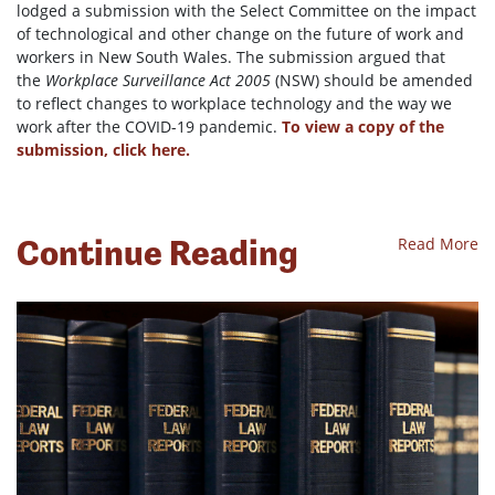
lodged a submission with the Select Committee on the impact
of technological and other change on the future of work and
workers in New South Wales. The submission argued that
the
Workplace Surveillance Act 2005
(NSW) should be amended
to reflect changes to workplace technology and the way we
work after the COVID-19 pandemic.
To view a copy of the
submission, click here.
Continue Reading
Read More