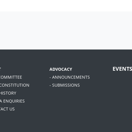
EVENT
T
ADVOCACY
 COMMITTEE
- ANNOUNCEMENTS
 CONSTITUTION
- SUBMISSIONS
 HISTORY
A ENQUIRIES
TACT US