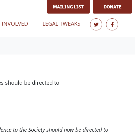
MAILING LIST
DONATE
 INVOLVED
LEGAL TWEAKS
s should be directed to
dence to the Society should now be directed to