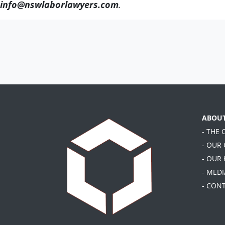
info@nswlaborlawyers.com
.
ABOU
- THE
- OUR
- OUR
- MEDI
- CON