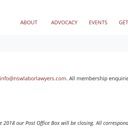
ABOUT
ADVOCACY
EVENTS
GET
info@nswlaborlawyers.com
. All membership enquirie
 2018 our Post Office Box will be closing. All correspon