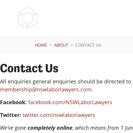
Skip navigation
HOME
ABOUT
CONTACT US
Contact Us
All enquiries general enquiries should be directed to
membership@nswlaborlawyers.com
.
Facebook:
facebook.com/NSWLaborLawyers
Twitter:
twitter.com/nswlaborlawyers
We've gone
completely online
, which means from 1 June