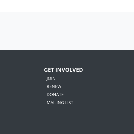
S
GET INVOLVED
- JOIN
- RENEW
- DONATE
- MAILING LIST