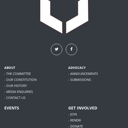
ABOUT
ADVOCACY
- THE COMMITTEE
- ANNOUNCEMENTS
- OUR CONSTITUTION
- SUBMISSIONS
- OUR HISTORY
- MEDIA ENQUIRIES
- CONTACT US
EVENTS
GET INVOLVED
- JOIN
- RENEW
- DONATE