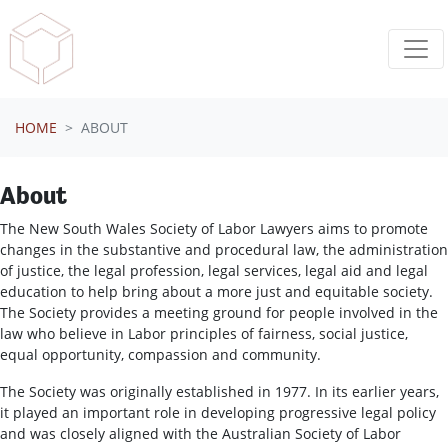
Skip navigation
HOME
ABOUT
About
The New South Wales Society of Labor Lawyers aims to promote
changes in the substantive and procedural law, the administration
of justice, the legal profession, legal services, legal aid and legal
education to help bring about a more just and equitable society.
The Society provides a meeting ground for people involved in the
law who believe in Labor principles of fairness, social justice,
equal opportunity, compassion and community.
The Society was originally established in 1977. In its earlier years,
it played an important role in developing progressive legal policy
and was closely aligned with the Australian Society of Labor