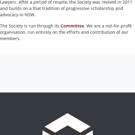
Lawyers. After a period of respite, the Society was revived in 2011
and builds on a that tradition of progressive scholarship and
advocacy in NSW.
The Society is run through its
Committee
. We are a not-for-profit
organisation, run entirely on the efforts and contribution of our
members.