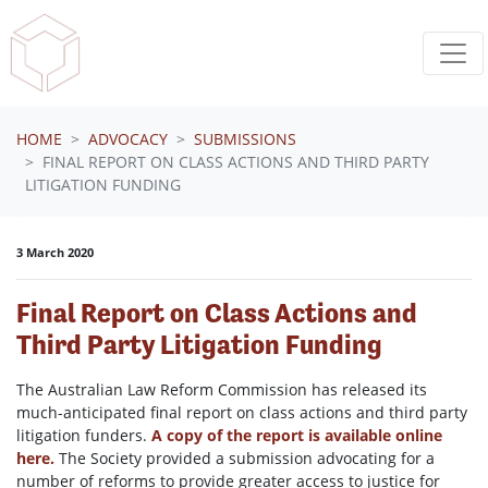
Skip navigation
HOME
ADVOCACY
SUBMISSIONS
FINAL REPORT ON CLASS ACTIONS AND THIRD PARTY
LITIGATION FUNDING
3 March 2020
Final Report on Class Actions and
Third Party Litigation Funding
The Australian Law Reform Commission has released its
much-anticipated final report on class actions and third party
litigation funders.
A copy of the report is available online
here.
The Society provided a submission advocating for a
number of reforms to provide greater access to justice for