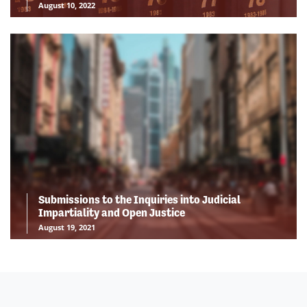
August 10, 2022
Submissions to the Inquiries into Judicial
Impartiality and Open Justice
August 19, 2021