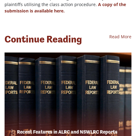
plaintiffs utilising the class action procedure.
A copy of the
submission is available here.
Continue Reading
Read More
Recent Features in ALRC and NSWLRC Reports