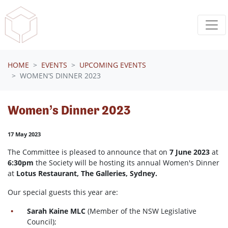
Skip navigation
HOME
EVENTS
UPCOMING EVENTS
WOMEN’S DINNER 2023
Women’s Dinner 2023
17 May 2023
The Committee is pleased to announce that on
7 June 2023
at
6:30pm
the Society will be hosting its annual Women's Dinner
at
Lotus Restaurant, The Galleries, Sydney.
Our special guests this year are:
Sarah Kaine MLC
(Member of the NSW Legislative
Council);