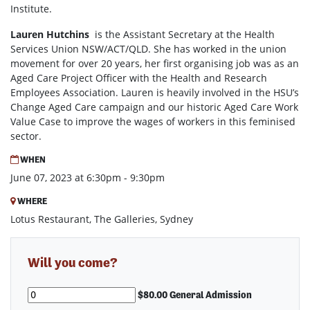
Institute.
Lauren Hutchins
is the Assistant Secretary at the Health
Services Union NSW/ACT/QLD. She has worked in the union
movement for over 20 years, her first organising job was as an
Aged Care Project Officer with the Health and Research
Employees Association. Lauren is heavily involved in the HSU’s
Change Aged Care campaign and our historic Aged Care Work
Value Case to improve the wages of workers in this feminised
sector.
WHEN
June 07, 2023 at 6:30pm - 9:30pm
WHERE
Lotus Restaurant, The Galleries, Sydney
Will you come?
$80.00 General Admission