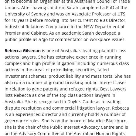
on to become an Organiser at the Australian Council of Trade
Unions. After having children, Sarah completed a PhD at the
University of Sydney and was an Associate Professor at UTS
for 10 years before moving into her current role as Director,
Industrial Relations Compliance in the NSW Department of
Premier and Cabinet. As an academic Sarah developed a
public profile as a ‘go-to’ commentator on workplace issues.
Rebecca Gilsenan
is one of Australia’s leading plaintiff class
actions lawyers. She has extensive experience in running
complex and high profile litigation, including numerous class
actions in the areas of price fixing, securities, failed
investment schemes, product liability and mass torts. She has
also run a number of ground-breaking public interest cases
in relation to gene patents and refugee rights. Best Lawyers
lists Rebecca as one of the top class actions lawyers in
Australia. She is recognised in Doyle’s Guide as a leading
dispute resolution and commercial litigation lawyer. Rebecca
is an experienced director and currently holds a number of
governance roles. She is on the board of Maurice Blackburn,
she is the chair of the Public Interest Advocacy Centre and is
on the Advisory Committee of the Australian Human Rights