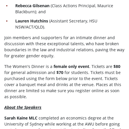
Rebecca Gilsenan
(Class Actions Principal, Maurice
Blackburn); and
Lauren Hutchins
(Assistant Secretary, HSU
NSW/ACT/QLD).
Join members and supporters for an intimate dinner and
discussion with these exceptional talents, who have broken
boundaries in the law and industrial relations, paving the way
for greater gender equity.
The Women's Dinner is a
female only event
. Tickets are
$80
for general admission and
$70
for students. Tickets must be
purchased using the form below prior to the event. Tickets
cover a banquet meal and drinks at the venue. Places at this
dinner are limited so make sure you register online as soon
as possible.
About the Speakers
Sarah Kaine MLC
completed an economics degree at the
University of Sydney while working at the AWU before going