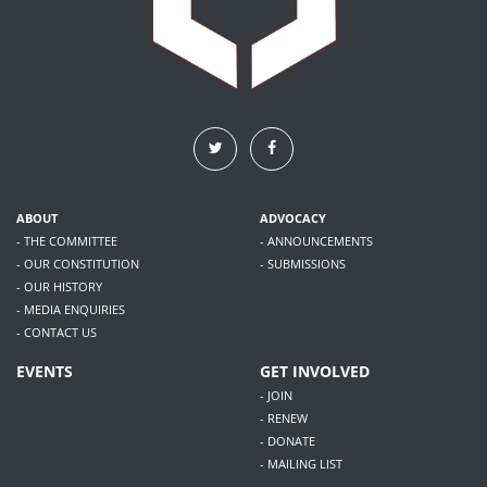
ABOUT
ADVOCACY
- THE COMMITTEE
- ANNOUNCEMENTS
- OUR CONSTITUTION
- SUBMISSIONS
- OUR HISTORY
- MEDIA ENQUIRIES
- CONTACT US
EVENTS
GET INVOLVED
- JOIN
- RENEW
- DONATE
- MAILING LIST