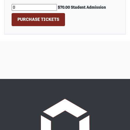
$70.00 Student Admission