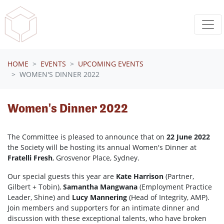
Skip navigation
HOME
EVENTS
UPCOMING EVENTS
WOMEN'S DINNER 2022
Women's Dinner 2022
The Committee is pleased to announce that on
22 June 2022
the Society will be hosting its annual Women's Dinner at
Fratelli Fresh
, Grosvenor Place, Sydney.
Our special guests this year are
Kate Harrison
(Partner,
Gilbert + Tobin),
Samantha Mangwana
(Employment Practice
Leader, Shine) and
Lucy Mannering
(Head of Integrity, AMP).
Join members and supporters for an intimate dinner and
discussion with these exceptional talents, who have broken