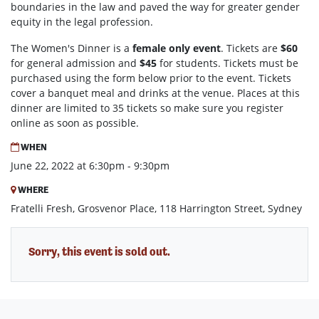
boundaries in the law and paved the way for greater gender
equity in the legal profession.
The Women's Dinner is a
female only event
. Tickets are
$60
for general admission and
$45
for students. Tickets must be
purchased using the form below prior to the event. Tickets
cover a banquet meal and drinks at the venue. Places at this
dinner are limited to 35 tickets so make sure you register
online as soon as possible.
WHEN
June 22, 2022 at 6:30pm - 9:30pm
WHERE
Fratelli Fresh, Grosvenor Place, 118 Harrington Street, Sydney
Sorry, this event is sold out.