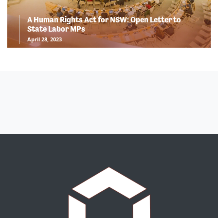
A Human Rights Act for NSW: Open Letter to
State Labor MPs
April 28, 2023