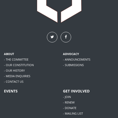
ABOUT
ADVOCACY
- THE COMMITTEE
- ANNOUNCEMENTS
- OUR CONSTITUTION
- SUBMISSIONS
- OUR HISTORY
- MEDIA ENQUIRIES
- CONTACT US
EVENTS
GET INVOLVED
- JOIN
- RENEW
- DONATE
- MAILING LIST