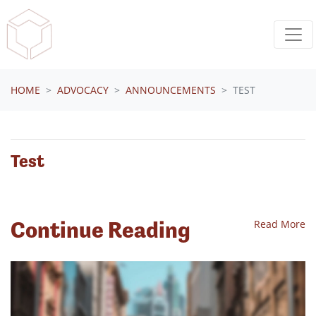
Skip navigation
HOME
ADVOCACY
ANNOUNCEMENTS
TEST
Test
Continue Reading
Read More