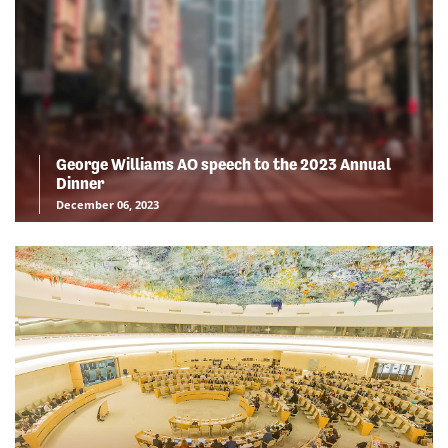
George Williams AO speech to the 2023 Annual
Dinner
December 06, 2023