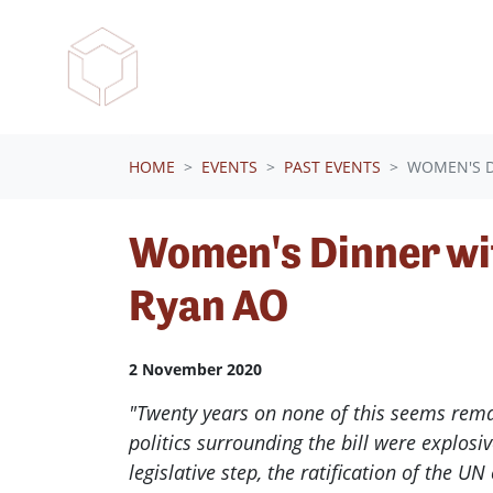
Skip navigation
HOME
EVENTS
PAST EVENTS
WOMEN'S D
Women's Dinner wi
Ryan AO
2 November 2020
"Twenty years on none of this seems remar
politics surrounding the bill were explosiv
legislative step, the ratification of the UN