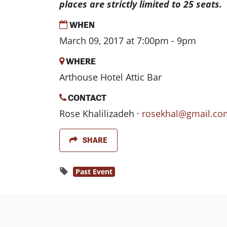
places are strictly limited to 25 seats.
WHEN
March 09, 2017 at 7:00pm - 9pm
WHERE
Arthouse Hotel Attic Bar
CONTACT
Rose Khalilizadeh ·
rosekhal@gmail.co
SHARE
Past Event