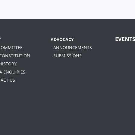
EVENT
T
ADVOCACY
 COMMITTEE
- ANNOUNCEMENTS
 CONSTITUTION
- SUBMISSIONS
 HISTORY
A ENQUIRIES
TACT US