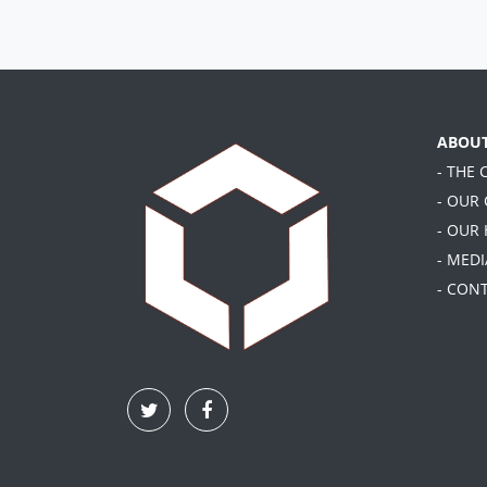
ABOU
- THE
- OUR
- OUR
- MEDI
- CON