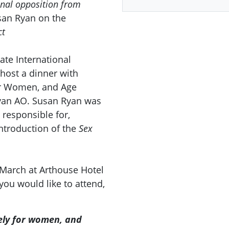
onal opposition from
san Ryan on the
ct
rate International
host a dinner with
for Women, and Age
yan AO. Susan Ryan was
 responsible for,
ntroduction of the
Sex
 March at Arthouse Hotel
 you would like to attend,
vely for women, and