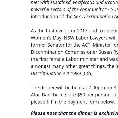
met with sustained, vociferous and irrati
powerful sectors of the community." -
Su
introduction of the
Sex Discrimination A
As the first event for 2017 and to celeb
Women's Day, NSW Labor Lawyers will 
former Senator for the ACT, Minister 
Discrimination Commissioner Susan R
the first female Labor minister and was
amongst many other great things, the i
Discrimination Act 1984
(Cth).
The dinner will be held at 7:00pm on 8
Attic Bar. Tickets are $50 per person. If
please fill in the payment form below.
Please note that the dinner is exclusi