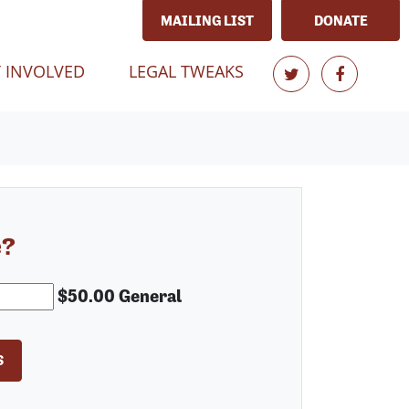
MAILING LIST
DONATE
T)
 INVOLVED
LEGAL TWEAKS
e?
$50.00 General