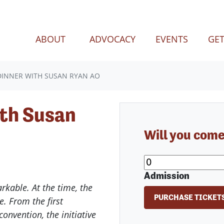
(CURREN
ABOUT
ADVOCACY
EVENTS
GET
INNER WITH SUSAN RYAN AO
th Susan
Will you com
Admission
kable. At the time, the
e. From the first
 convention, the initiative