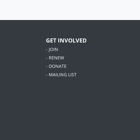
S
GET INVOLVED
- JOIN
- RENEW
- DONATE
- MAILING LIST