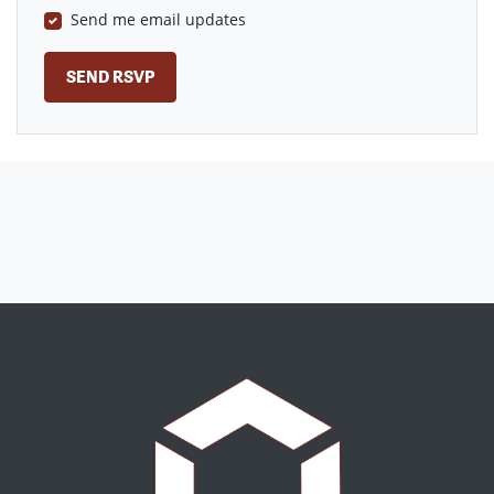
Send me email updates