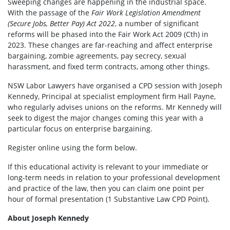
Sweeping changes are happening in the industrial space.
With the passage of the
Fair Work Legislation Amendment
(Secure Jobs, Better Pay) Act 2022
, a number of significant
reforms will be phased into the Fair Work Act 2009 (Cth) in
2023. These changes are far-reaching and affect enterprise
bargaining, zombie agreements, pay secrecy, sexual
harassment, and fixed term contracts, among other things.
NSW Labor Lawyers have organised a CPD session with Joseph
Kennedy, Principal at specialist employment firm Hall Payne,
who regularly advises unions on the reforms. Mr Kennedy will
seek to digest the major changes coming this year with a
particular focus on enterprise bargaining.
Register online using the form below.
If this educational activity is relevant to your immediate or
long-term needs in relation to your professional development
and practice of the law, then you can claim one point per
hour of formal presentation (1 Substantive Law CPD Point).
About Joseph Kennedy