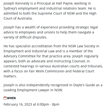
Joseph Kennedy is a Principal at Hall Payne, working in
Sydney’s employment and industrial relations team. He is
admitted to both the Supreme Court of NSW and the High
Court of Australia.
Joseph has a wealth of experience providing strategic legal
advice to employees and unions to help them navigate a
variety of difficult disputes.
He has specialist accreditation from the NSW Law Society in
Employment and Industrial Law and is a member of the
Advisory Committee for that practice area. Joseph regularly
appears, both as advocate and instructing Counsel, in
contested hearings in various Australian courts and tribunals,
with a focus on Fair Work Commission and Federal Court
matters.
Joseph is also independently recognised in Doyle's Guide as a
Leading Employment Lawyer in NSW.
WHEN
February 16, 2023 at 6:00pm - 8pm