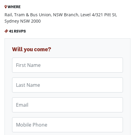
WHERE
Rail, Tram & Bus Union, NSW Branch, Level 4/321 Pitt St,
Sydney NSW 2000
41 RSVPS
Will you come?
First Name
Last Name
Email
Mobile Phone