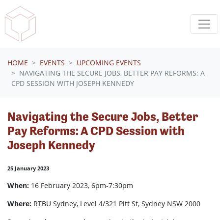
Skip navigation
HOME
EVENTS
UPCOMING EVENTS
NAVIGATING THE SECURE JOBS, BETTER PAY REFORMS: A
CPD SESSION WITH JOSEPH KENNEDY
Navigating the Secure Jobs, Better
Pay Reforms: A CPD Session with
Joseph Kennedy
25 January 2023
When:
16 February 2023, 6pm-7:30pm
Where:
RTBU Sydney, Level 4/321 Pitt St, Sydney NSW 2000