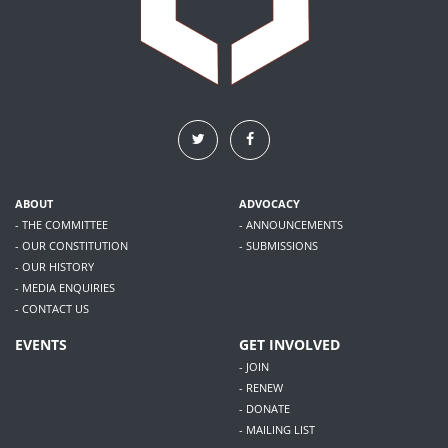
ABOUT
ADVOCACY
- THE COMMITTEE
- ANNOUNCEMENTS
- OUR CONSTITUTION
- SUBMISSIONS
- OUR HISTORY
- MEDIA ENQUIRIES
- CONTACT US
EVENTS
GET INVOLVED
- JOIN
- RENEW
- DONATE
- MAILING LIST