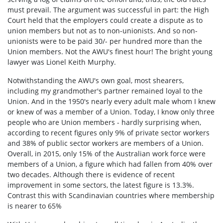
must prevail. The argument was successful in part: the High
Court held that the employers could create a dispute as to
union members but not as to non-unionists. And so non-
unionists were to be paid 30/- per hundred more than the
Union members. Not the AWU's finest hour! The bright young
lawyer was Lionel Keith Murphy.
Notwithstanding the AWU's own goal, most shearers,
including my grandmother's partner remained loyal to the
Union. And in the 1950's nearly every adult male whom I knew
or knew of was a member of a Union. Today, I know only three
people who are Union members - hardly surprising when,
according to recent figures only 9% of private sector workers
and 38% of public sector workers are members of a Union.
Overall, in 2015, only 15% of the Australian work force were
members of a Union, a figure which had fallen from 40% over
two decades. Although there is evidence of recent
improvement in some sectors, the latest figure is 13.3%.
Contrast this with Scandinavian countries where membership
is nearer to 65%