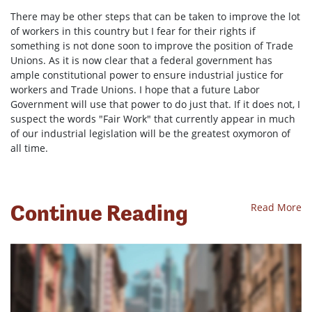
There may be other steps that can be taken to improve the lot
of workers in this country but I fear for their rights if
something is not done soon to improve the position of Trade
Unions. As it is now clear that a federal government has
ample constitutional power to ensure industrial justice for
workers and Trade Unions. I hope that a future Labor
Government will use that power to do just that. If it does not, I
suspect the words "Fair Work" that currently appear in much
of our industrial legislation will be the greatest oxymoron of
all time.
Continue Reading
Read More