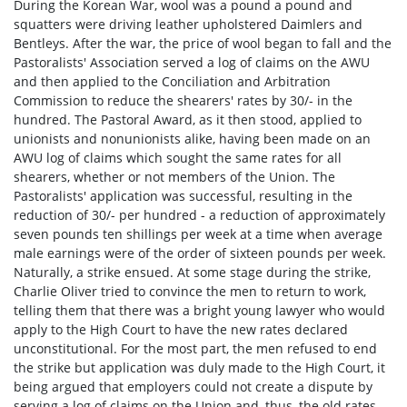
During the Korean War, wool was a pound a pound and
squatters were driving leather upholstered Daimlers and
Bentleys. After the war, the price of wool began to fall and the
Pastoralists' Association served a log of claims on the AWU
and then applied to the Conciliation and Arbitration
Commission to reduce the shearers' rates by 30/- in the
hundred. The Pastoral Award, as it then stood, applied to
unionists and non­unionists alike, having been made on an
AWU log of claims which sought the same rates for all
shearers, whether or not members of the Union. The
Pastoralists' application was successful, resulting in the
reduction of 30/- per hundred - a reduction of approximately
seven pounds ten shillings per week at a time when average
male earnings were of the order of sixteen pounds per week.
Naturally, a strike ensued. At some stage during the strike,
Charlie Oliver tried to convince the men to return to work,
telling them that there was a bright young lawyer who would
apply to the High Court to have the new rates declared
unconstitutional. For the most part, the men refused to end
the strike but application was duly made to the High Court, it
being argued that employers could not create a dispute by
serving a log of claims on the Union and, thus, the old rates