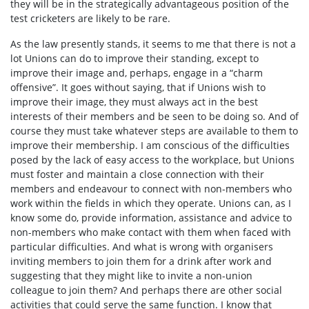
they will be in the strategically advantageous position of the
test cricketers are likely to be rare.
As the law presently stands, it seems to me that there is not a
lot Unions can do to improve their standing, except to
improve their image and, perhaps, engage in a “charm
offensive”. It goes without saying, that if Unions wish to
improve their image, they must always act in the best
interests of their members and be seen to be doing so. And of
course they must take whatever steps are available to them to
improve their membership. I am conscious of the difficulties
posed by the lack of easy access to the workplace, but Unions
must foster and maintain a close connection with their
members and endeavour to connect with non-members who
work within the fields in which they operate. Unions can, as I
know some do, provide information, assistance and advice to
non-members who make contact with them when faced with
particular difficulties. And what is wrong with organisers
inviting members to join them for a drink after work and
suggesting that they might like to invite a non-union
colleague to join them? And perhaps there are other social
activities that could serve the same function. I know that