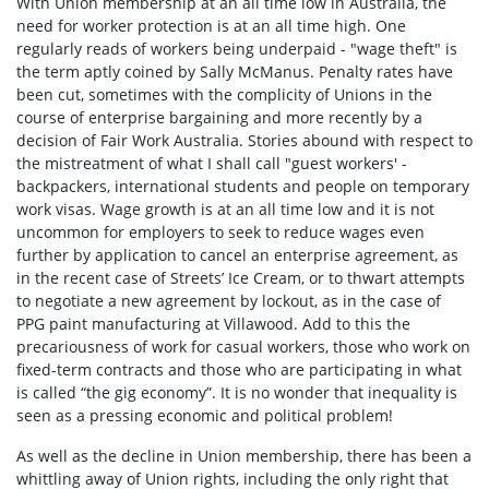
With Union membership at an all time low in Australia, the
need for worker protection is at an all time high. One
regularly reads of workers being underpaid - "wage theft" is
the term aptly coined by Sally McManus. Penalty rates have
been cut, sometimes with the complicity of Unions in the
course of enterprise bargaining and more recently by a
decision of Fair Work Australia. Stories abound with respect to
the mistreatment of what I shall call "guest workers' -
backpackers, international students and people on temporary
work visas. Wage growth is at an all time low and it is not
uncommon for employers to seek to reduce wages even
further by application to cancel an enterprise agreement, as
in the recent case of Streets’ Ice Cream, or to thwart attempts
to negotiate a new agreement by lockout, as in the case of
PPG paint manufacturing at Villawood. Add to this the
precariousness of work for casual workers, those who work on
fixed-term contracts and those who are participating in what
is called “the gig economy”. It is no wonder that inequality is
seen as a pressing economic and political problem!
As well as the decline in Union membership, there has been a
whittling away of Union rights, including the only right that