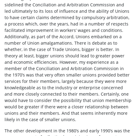
sidelined the Conciliation and Arbitration Commission and
led ultimately to its loss of influence and the ability of Unions
to have certain claims determined by compulsory arbitration,
a process which, over the years, had in a number of respects
facilitated improvement in workers’ wages and conditions.
Additionally, as part of the Accord, Unions embarked on a
number of Union amalgamations. There is debate as to
whether, in the case of Trade Unions, bigger is better. In
theory at least, bigger unions should lead to greater power
and economic efficiencies. However, my experience as a
member of the Conciliation and Arbitration Commission in
the 1970’s was that very often smaller unions provided better
services for their members, largely because they were more
knowledgeable as to the industry or enterprise concerned
and more closely connected to their members. Certainly, one
would have to consider the possibility that union membership
would be greater if there were a closer relationship between
unions and their members. And that seems inherently more
likely in the case of smaller unions.
The other development in the 1980’s and early 1990’s was the