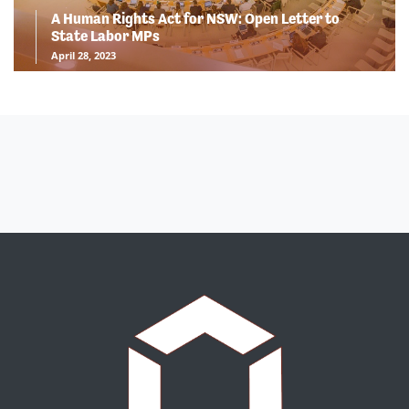
A Human Rights Act for NSW: Open Letter to
State Labor MPs
April 28, 2023