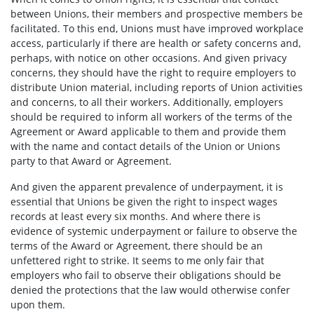
between Unions, their members and prospective members be
facilitated. To this end, Unions must have improved workplace
access, particularly if there are health or safety concerns and,
perhaps, with notice on other occasions. And given privacy
concerns, they should have the right to require employers to
distribute Union material, including reports of Union activities
and concerns, to all their workers. Additionally, employers
should be required to inform all workers of the terms of the
Agreement or Award applicable to them and provide them
with the name and contact details of the Union or Unions
party to that Award or Agreement.
And given the apparent prevalence of underpayment, it is
essential that Unions be given the right to inspect wages
records at least every six months. And where there is
evidence of systemic underpayment or failure to observe the
terms of the Award or Agreement, there should be an
unfettered right to strike. It seems to me only fair that
employers who fail to observe their obligations should be
denied the protections that the law would otherwise confer
upon them.