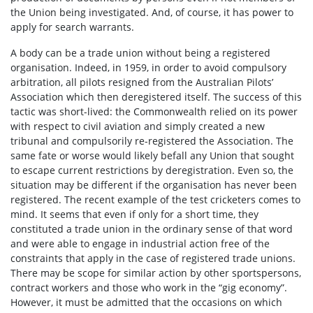
the Union being investigated. And, of course, it has power to
apply for search warrants.
A body can be a trade union without being a registered
organisation. Indeed, in 1959, in order to avoid compulsory
arbitration, all pilots resigned from the Australian Pilots’
Association which then deregistered itself. The success of this
tactic was short-lived: the Commonwealth relied on its power
with respect to civil aviation and simply created a new
tribunal and compulsorily re-registered the Association. The
same fate or worse would likely befall any Union that sought
to escape current restrictions by deregistration. Even so, the
situation may be different if the organisation has never been
registered. The recent example of the test cricketers comes to
mind. It seems that even if only for a short time, they
constituted a trade union in the ordinary sense of that word
and were able to engage in industrial action free of the
constraints that apply in the case of registered trade unions.
There may be scope for similar action by other sportspersons,
contract workers and those who work in the “gig economy”.
However, it must be admitted that the occasions on which