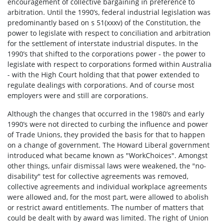
encouragement of collective bargaining in preference to
arbitration. Until the 1990’s, federal industrial legislation was
predominantly based on s 51(xxxv) of the Constitution, the
power to legislate with respect to conciliation and arbitration
for the settlement of interstate industrial disputes. In the
1990’s that shifted to the corporations power - the power to
legislate with respect to corporations formed within Australia
- with the High Court holding that that power extended to
regulate dealings with corporations. And of course most
employers were and still are corporations.
Although the changes that occurred in the 1980’s and early
1990’s were not directed to curbing the influence and power
of Trade Unions, they provided the basis for that to happen
on a change of government. The Howard Liberal government
introduced what became known as "WorkChoices". Amongst
other things, unfair dismissal laws were weakened, the "no-
disability" test for collective agreements was removed,
collective agreements and individual workplace agreements
were allowed and, for the most part, were allowed to abolish
or restrict award entitlements. The number of matters that
could be dealt with by award was limited. The right of Union