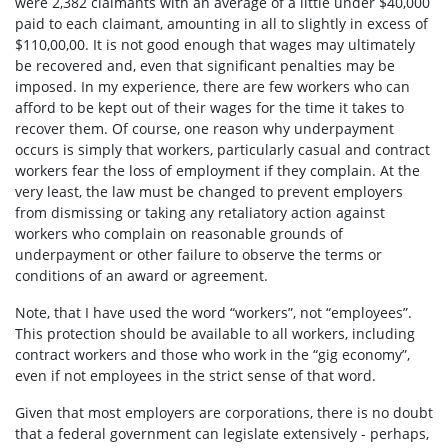
were 2,382 claimants with an average of a little under $40,000
paid to each claimant, amounting in all to slightly in excess of
$110,00,00. It is not good enough that wages may ultimately
be recovered and, even that significant penalties may be
imposed. In my experience, there are few workers who can
afford to be kept out of their wages for the time it takes to
recover them. Of course, one reason why underpayment
occurs is simply that workers, particularly casual and contract
workers fear the loss of employment if they complain. At the
very least, the law must be changed to prevent employers
from dismissing or taking any retaliatory action against
workers who complain on reasonable grounds of
underpayment or other failure to observe the terms or
conditions of an award or agreement.
Note, that I have used the word “workers”, not “employees”.
This protection should be available to all workers, including
contract workers and those who work in the “gig economy”,
even if not employees in the strict sense of that word.
Given that most employers are corporations, there is no doubt
that a federal government can legislate extensively - perhaps,