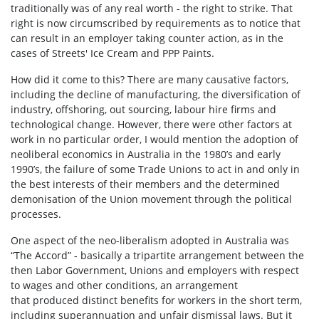
traditionally was of any real worth - the right to strike. That
right is now circumscribed by requirements as to notice that
can result in an employer taking counter action, as in the
cases of Streets' Ice Cream and PPP Paints.
How did it come to this? There are many causative factors,
including the decline of manufacturing, the diversification of
industry, offshoring, out­ sourcing, labour hire firms and
technological change. However, there were other factors at
work in no particular order, I would mention the adoption of
neo­liberal economics in Australia in the 1980’s and early
1990’s, the failure of some Trade Unions to act in and only in
the best interests of their members and the determined
demonisation of the Union movement through the political
processes.
One aspect of the neo-liberalism adopted in Australia was
“The Accord” - basically a tripartite arrangement between the
then Labor Government, Unions and employers with respect
to wages and other conditions, an arrangement
that produced distinct benefits for workers in the short term,
including superannuation and unfair dismissal laws. But it