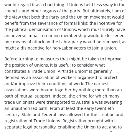
would regard it as a bad thing if Unions held less sway in the
councils and other organs of the party. But ultimately, I am of
the view that both the Party and the Union movement would
benefit from the severance of formal links: the incentive for
the political demonisation of Unions, which must surely have
an adverse impact on union membership would be lessened,
one means of attack on the Labor party would be removed, as
might a disincentive for non-Labor voters to join a Union.
Before turning to measures that might be taken to improve
the position of Unions, it is useful to consider what
constitutes a Trade Union. A “trade union” is generally
defined as an association of workers organised to protect
and/or improve their conditions of work. The earliest
associations were bound together by nothing more than an
oath of mutual support. Indeed, the crime for which many
trade unionists were transported to Australia was swearing
an unauthorised oath. From at least the early twentieth
century, State and Federal laws allowed for the creation and
registration of Trade Unions. Registration brought with it
separate legal personality, enabling the Union to act and to