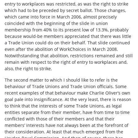
entry to workplaces was restricted, as was the right to strike
which had to be preceded by secret ballot. Those changes,
which came into force in March 2006, almost precisely
coincided with the beginning of the slide in union
membership from 40% to its present low of 13.3%, probably
because would-be members appreciated that there was little
a Trade Union could do on their behalf. That slide continued
even after the abolition of WorkChoices in March 2008.
Notwithstanding that abolition, restrictions remained and still
remain with respect to the right of entry to workplaces and,
also, the right to strike.
The second matter to which I should like to refer is the
behaviour of Trade Unions and Trade Union officials. Some
recent examples of that behaviour make Charlie Oliver’s own
goal pale into insignificance. At the very least, there is reason
to think that the interests of some Trade Unions, as legal
entities separate from their member, have from time to time
conflicted with those of their members and that their
members’ interests have not always been at the forefront of
their consideration. At least that much emerged from the