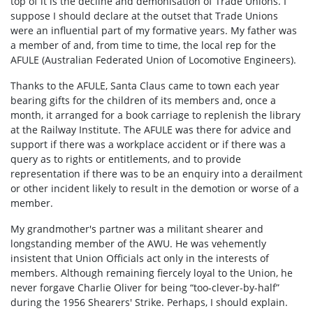
top of it is the decline and demonisation of Trade Unions. I
suppose I should declare at the outset that Trade Unions
were an influential part of my formative years. My father was
a member of and, from time to time, the local rep for the
AFULE (Australian Federated Union of Locomotive Engineers).
Thanks to the AFULE, Santa Claus came to town each year
bearing gifts for the children of its members and, once a
month, it arranged for a book carriage to replenish the library
at the Railway Institute. The AFULE was there for advice and
support if there was a workplace accident or if there was a
query as to rights or entitlements, and to provide
representation if there was to be an enquiry into a derailment
or other incident likely to result in the demotion or worse of a
member.
My grandmother's partner was a militant shearer and
longstanding member of the AWU. He was vehemently
insistent that Union Officials act only in the interests of
members. Although remaining fiercely loyal to the Union, he
never forgave Charlie Oliver for being “too-clever-by-half”
during the 1956 Shearers' Strike. Perhaps, I should explain.