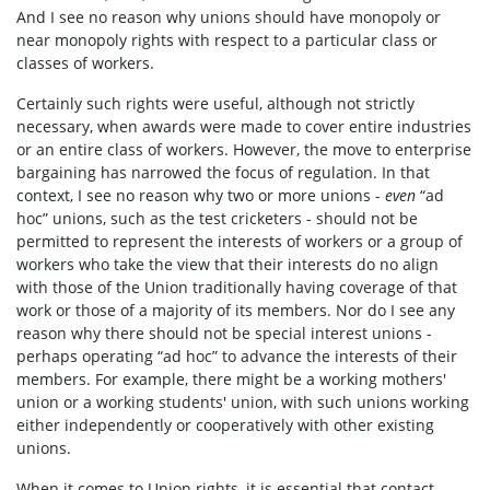
And I see no reason why unions should have monopoly or
near monopoly rights with respect to a particular class or
classes of workers.
Certainly such rights were useful, although not strictly
necessary, when awards were made to cover entire industries
or an entire class of workers. However, the move to enterprise
bargaining has narrowed the focus of regulation. In that
context, I see no reason why two or more unions -
even
“ad
hoc” unions, such as the test cricketers - should not be
permitted to represent the interests of workers or a group of
workers who take the view that their interests do no align
with those of the Union traditionally having coverage of that
work or those of a majority of its members. Nor do I see any
reason why there should not be special interest unions -
perhaps operating “ad hoc” to advance the interests of their
members. For example, there might be a working mothers'
union or a working students' union, with such unions working
either independently or co­operatively with other existing
unions.
When it comes to Union rights, it is essential that contact