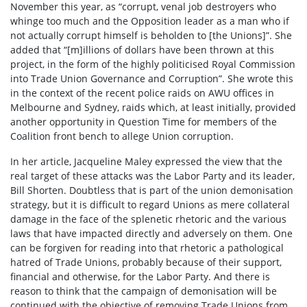
November this year, as “corrupt, venal job destroyers who
whinge too much and the Opposition leader as a man who if
not actually corrupt himself is beholden to [the Unions]”. She
added that “[m]illions of dollars have been thrown at this
project, in the form of the highly politicised Royal Commission
into Trade Union Governance and Corruption”. She wrote this
in the context of the recent police raids on AWU offices in
Melbourne and Sydney, raids which, at least initially, provided
another opportunity in Question Time for members of the
Coalition front bench to allege Union corruption.
In her article, Jacqueline Maley expressed the view that the
real target of these attacks was the Labor Party and its leader,
Bill Shorten. Doubtless that is part of the union demonisation
strategy, but it is difficult to regard Unions as mere collateral
damage in the face of the splenetic rhetoric and the various
laws that have impacted directly and adversely on them. One
can be forgiven for reading into that rhetoric a pathological
hatred of Trade Unions, probably because of their support,
financial and otherwise, for the Labor Party. And there is
reason to think that the campaign of demonisation will be
continued with the objective of removing Trade Unions from