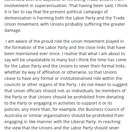
involvement in superannuation. That having been said, I think
it is fair to say that the present political campaign of
demonisation is harming both the Labor Party and the Trade
Union movement, with Unions probably suffering the greater
damage.
I am aware of the proud role the union movement played in
the formation of the Labor Party and the close links that have
been maintained ever since. I realise that what I am about to
say will be unpalatable to many but I think the time has come
for the Labor Party and the Unions to sever their formal links,
whether by way of affiliation or otherwise, so that Unions
cease to have any formal or institutionalised role within the
councils or other organs of the Party. I do not mean to suggest
that Union officials should not, as individuals, be members of
the Party or that Unions should be prohibited from donating
to the Party or engaging in activities to support it or its
policies, any more than, for example, the Business Council of
Australia or similar organisations should be prohibited from
engaging in like manner with the Liberal Party. In reaching
the view that the Unions and the Labor Party should sever