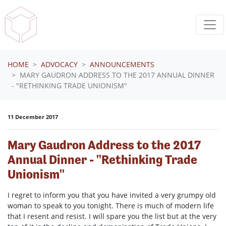
Skip navigation
HOME
ADVOCACY
ANNOUNCEMENTS
MARY GAUDRON ADDRESS TO THE 2017 ANNUAL DINNER
- "RETHINKING TRADE UNIONISM"
11 December 2017
Mary Gaudron Address to the 2017
Annual Dinner - "Rethinking Trade
Unionism"
I regret to inform you that you have invited a very grumpy old
woman to speak to you tonight. There is much of modern life
that I resent and resist. I will spare you the list but at the very