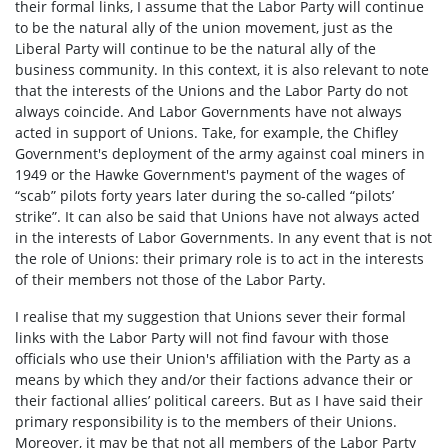
their formal links, I assume that the Labor Party will continue
to be the natural ally of the union movement, just as the
Liberal Party will continue to be the natural ally of the
business community. In this context, it is also relevant to note
that the interests of the Unions and the Labor Party do not
always coincide. And Labor Governments have not always
acted in support of Unions. Take, for example, the Chifley
Government's deployment of the army against coal miners in
1949 or the Hawke Government's payment of the wages of
“scab” pilots forty years later during the so-called “pilots’
strike”. It can also be said that Unions have not always acted
in the interests of Labor Governments. In any event that is not
the role of Unions: their primary role is to act in the interests
of their members not those of the Labor Party.
I realise that my suggestion that Unions sever their formal
links with the Labor Party will not find favour with those
officials who use their Union's affiliation with the Party as a
means by which they and/or their factions advance their or
their factional allies’ political careers. But as I have said their
primary responsibility is to the members of their Unions.
Moreover, it may be that not all members of the Labor Party