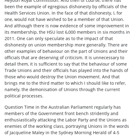
Heydon Royal Commission. And then of course, there has
been the example of egregious dishonesty by officials of the
Health Services Union. In the face of that dishonesty, I, for
one, would not have wished to be a member of that Union.
And although there is now evidence of some improvement in
its membership, the HSU lost 6,000 members in six months in
2011. One can only speculate as to the impact of that
dishonesty on union membership more generally. There are
other examples of behaviour on the part of Unions and their
officials that are deserving of criticism. It is unnecessary to
detail them, it is sufficient to say that the behaviour of some
Trade Unions and their officials has played into the hands of
those who would destroy the Union movement. And that
brings me to the third matter to which I should like to refer,
namely, the demonisation of Unions through the current
political processes.
Question Time in the Australian Parliament regularly has
members of the Government front bench stridently and
enthusiastically attacking the Labor Party and the Unions as
enemies of the working class, portraying Unions in the words
of Jacqueline Maley in the Sydney Morning Herald of 4-5