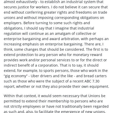
almost exhaustively - to establish an industrial system that
secures justice for workers. I do not believe it can secure that
end without conferring greater rights and freedoms on trade
unions and without imposing corresponding obligations on
employers. Before turning to some such rights and
obligations, I should say that I imagine that industrial
regulation will continue as an amalgam of collective or
enterprise bargaining and award arbitration, with perhaps an
increasing emphasis on enterprise bargaining. There are, I
think, some changes that should be considered. The first is to
extend protection to any person who for monetary reward
provides work and/or personal services to or for the direct or
indirect benefit of a corporation. That is to say, it should
extend, for example, to sports persons, those who work in the
“gig economy” - Uber drivers and the like - and bread carters
such as those who were the subject of a recent ABC 7.30
report, whether or not they also provide their own equipment.
Within that context, it would seem necessary that Unions be
permitted to extend their membership to persons who are
not strictly employees or have not traditionally been regarded
as such and, also, to facilitate the emergence of new unions.