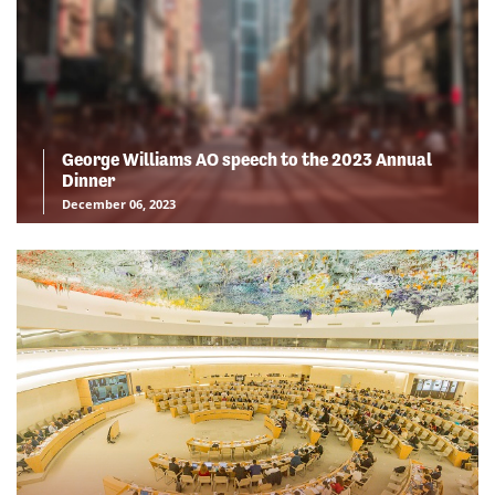
George Williams AO speech to the 2023 Annual
Dinner
December 06, 2023