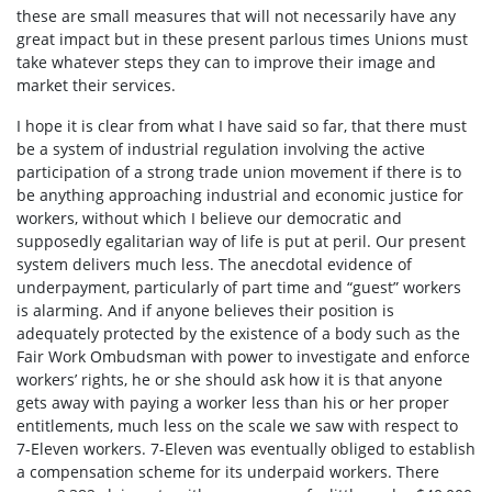
these are small measures that will not necessarily have any
great impact but in these present parlous times Unions must
take whatever steps they can to improve their image and
market their services.
I hope it is clear from what I have said so far, that there must
be a system of industrial regulation involving the active
participation of a strong trade union movement if there is to
be anything approaching industrial and economic justice for
workers, without which I believe our democratic and
supposedly egalitarian way of life is put at peril. Our present
system delivers much less. The anecdotal evidence of
underpayment, particularly of part time and “guest” workers
is alarming. And if anyone believes their position is
adequately protected by the existence of a body such as the
Fair Work Ombudsman with power to investigate and enforce
workers’ rights, he or she should ask how it is that anyone
gets away with paying a worker less than his or her proper
entitlements, much less on the scale we saw with respect to
7-Eleven workers. 7-Eleven was eventually obliged to establish
a compensation scheme for its underpaid workers. There