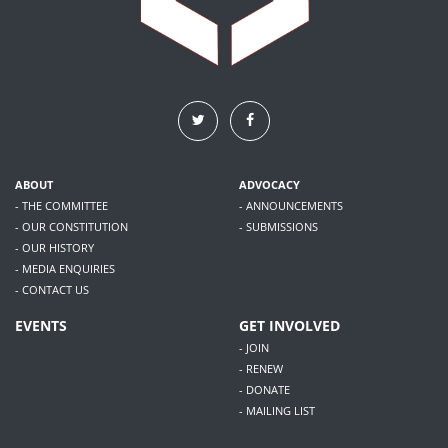
ABOUT
ADVOCACY
- THE COMMITTEE
- ANNOUNCEMENTS
- OUR CONSTITUTION
- SUBMISSIONS
- OUR HISTORY
- MEDIA ENQUIRIES
- CONTACT US
EVENTS
GET INVOLVED
- JOIN
- RENEW
- DONATE
- MAILING LIST