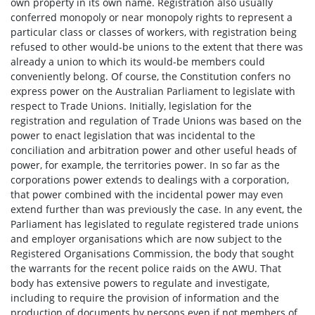
own property in its own name. Registration also usually
conferred monopoly or near monopoly rights to represent a
particular class or classes of workers, with registration being
refused to other would-be unions to the extent that there was
already a union to which its would-be members could
conveniently belong. Of course, the Constitution confers no
express power on the Australian Parliament to legislate with
respect to Trade Unions. Initially, legislation for the
registration and regulation of Trade Unions was based on the
power to enact legislation that was incidental to the
conciliation and arbitration power and other useful heads of
power, for example, the territories power. In so far as the
corporations power extends to dealings with a corporation,
that power combined with the incidental power may even
extend further than was previously the case. In any event, the
Parliament has legislated to regulate registered trade unions
and employer organisations which are now subject to the
Registered Organisations Commission, the body that sought
the warrants for the recent police raids on the AWU. That
body has extensive powers to regulate and investigate,
including to require the provision of information and the
production of documents by persons even if not members of