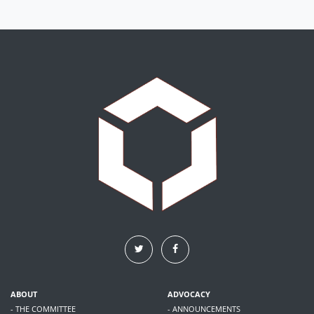
ABOUT
ADVOCACY
- THE COMMITTEE
- ANNOUNCEMENTS