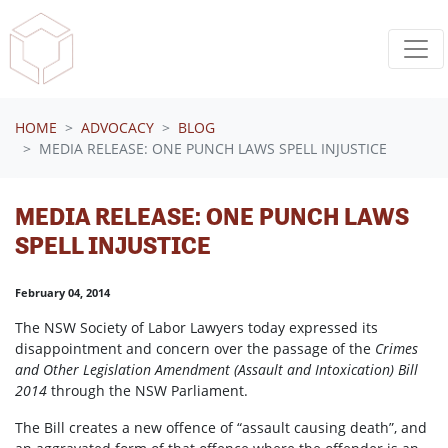
Skip navigation
HOME
ADVOCACY
BLOG
MEDIA RELEASE: ONE PUNCH LAWS SPELL INJUSTICE
MEDIA RELEASE: ONE PUNCH LAWS
SPELL INJUSTICE
February 04, 2014
The NSW Society of Labor Lawyers today expressed its
disappointment and concern over the passage of the
Crimes
and Other Legislation Amendment (Assault and Intoxication) Bill
2014
through the NSW Parliament.
The Bill creates a new offence of “assault causing death”, and