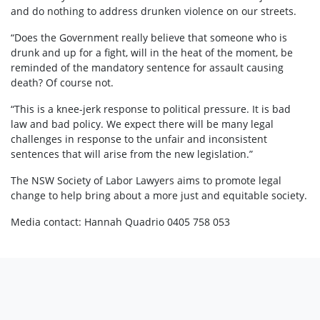
and do nothing to address drunken violence on our streets.
“Does the Government really believe that someone who is
drunk and up for a fight, will in the heat of the moment, be
reminded of the mandatory sentence for assault causing
death? Of course not.
“This is a knee-jerk response to political pressure. It is bad
law and bad policy. We expect there will be many legal
challenges in response to the unfair and inconsistent
sentences that will arise from the new legislation.”
The NSW Society of Labor Lawyers aims to promote legal
change to help bring about a more just and equitable society.
Media contact: Hannah Quadrio 0405 758 053