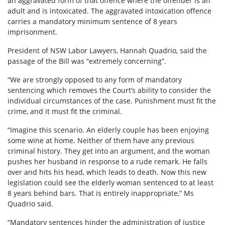
an aggravated form of that offence where the offender is an
adult and is intoxicated. The aggravated intoxication offence
carries a mandatory minimum sentence of 8 years
imprisonment.
President of NSW Labor Lawyers, Hannah Quadrio, said the
passage of the Bill was “extremely concerning”.
“We are strongly opposed to any form of mandatory
sentencing which removes the Court’s ability to consider the
individual circumstances of the case. Punishment must fit the
crime, and it must fit the criminal.
“Imagine this scenario. An elderly couple has been enjoying
some wine at home. Neither of them have any previous
criminal history. They get into an argument, and the woman
pushes her husband in response to a rude remark. He falls
over and hits his head, which leads to death. Now this new
legislation could see the elderly woman sentenced to at least
8 years behind bars. That is entirely inappropriate,” Ms
Quadrio said.
“Mandatory sentences hinder the administration of justice