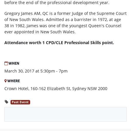
before the end of the professional development year.
Gregory James AM, QC is a former Judge of the Supreme Court
of New South Wales. Admitted as a barrister in 1972, at age
38 in 1982, James was one of the youngest Queen's Counsel
ever appointed in New South Wales.
Attendance worth 1 CPD/CLE Professional Skills point.
WHEN
March 30, 2017 at 5:30pm - 7pm
WHERE
Crown Hotel, 160-162 Elizabeth St, Sydney NSW 2000
Past Event