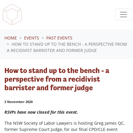
Skip navigation
HOME
EVENTS
PAST EVENTS
HOW TO STAND UP TO THE BENCH - A PERSPECTIVE FROM
A RECIDIVIST BARRISTER AND FORMER JUDGE
How to stand up to the bench - a
perspective from a recidivist
barrister and former judge
2 November 2020
RSVPs have now closed for this event.
The NSW Society of Labor Lawyers is hosting Greg James QC,
former Supreme Court Judge, for our final CPD/CLE event