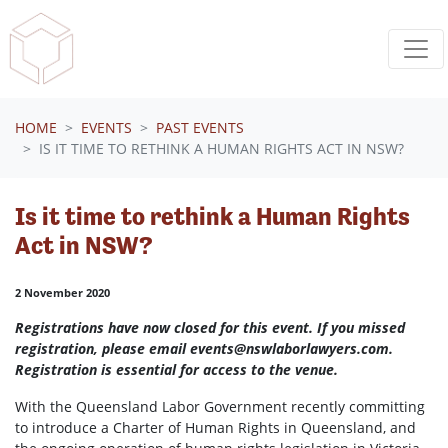
Skip navigation
HOME
EVENTS
PAST EVENTS
IS IT TIME TO RETHINK A HUMAN RIGHTS ACT IN NSW?
Is it time to rethink a Human Rights
Act in NSW?
2 November 2020
Registrations have now closed for this event. If you missed
registration, please email
events@nswlaborlawyers.com
.
Registration is essential for access to the venue.
With the Queensland Labor Government recently committing
to introduce a Charter of Human Rights in Queensland, and