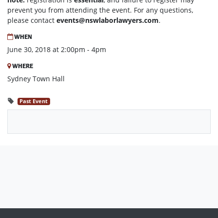
prevent you from attending the event. For any questions,
please contact
events@nswlaborlawyers.com
.
WHEN
June 30, 2018 at 2:00pm - 4pm
WHERE
Sydney Town Hall
Past Event