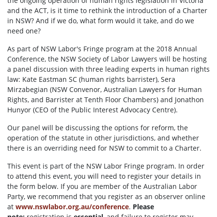
the ongoing operation of human rights legislation in Victoria
and the ACT, is it time to rethink the introduction of a Charter
in NSW? And if we do, what form would it take, and do we
need one?
As part of NSW Labor's Fringe program at the 2018 Annual
Conference, the NSW Society of Labor Lawyers will be hosting
a panel discussion with three leading experts in human rights
law: Kate Eastman SC (human rights barrister), Sera
Mirzabegian (NSW Convenor, Australian Lawyers for Human
Rights, and Barrister at Tenth Floor Chambers) and Jonathon
Hunyor (CEO of the Public Interest Advocacy Centre).
Our panel will be discussing the options for reform, the
operation of the statute in other jurisdictions, and whether
there is an overriding need for NSW to commit to a Charter.
This event is part of the NSW Labor Fringe program. In order
to attend this event, you will need to register your details in
the form below. If you are member of the Australian Labor
Party, we recommend that you register as an observer online
at
www.nswlabor.org.au/conference
.
Please
note:
registration is
essential
, and failure to register may