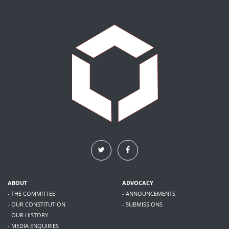
ABOUT
ADVOCACY
- THE COMMITTEE
- ANNOUNCEMENTS
- OUR CONSTITUTION
- SUBMISSIONS
- OUR HISTORY
- MEDIA ENQUIRIES