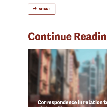
SHARE
Continue Readi
Correspondence in relation 