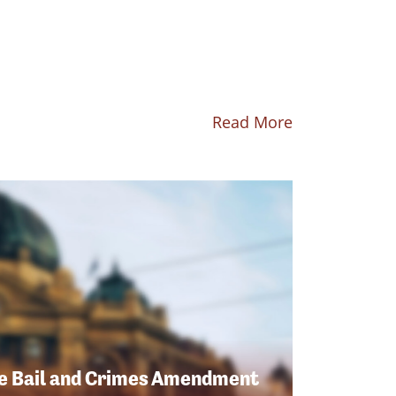
Read More
e Bail and Crimes Amendment