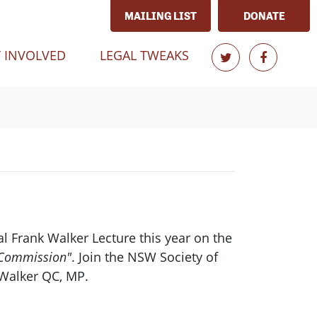
MAILING LIST
DONATE
 INVOLVED
LEGAL TWEAKS
l Frank Walker Lecture this year on the
s Commission"
. Join the NSW Society of
 Walker QC, MP.