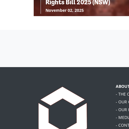
Rights Bill 2025 (NSW)
November 02, 2025
ABOU
- THE
- OUR
- OUR
- MEDI
- CON