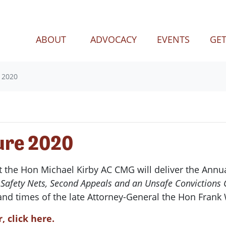
(CURRENT)
ABOUT
ADVOCACY
EVENTS
GET
 2020
ure 2020
t the Hon Michael Kirby AC CMG will deliver the Annua
e: Safety Nets, Second Appeals and an Unsafe Conviction
 and times of the late Attorney-General the Hon Frank
, click here.