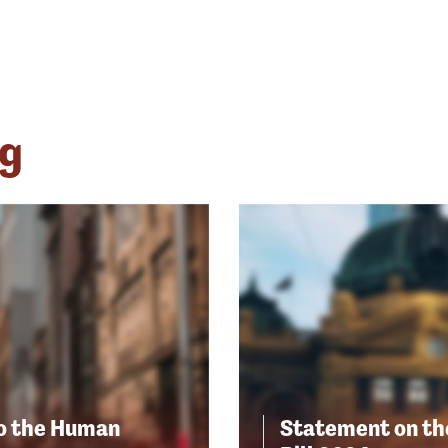
ng
to the Human
Statement on th