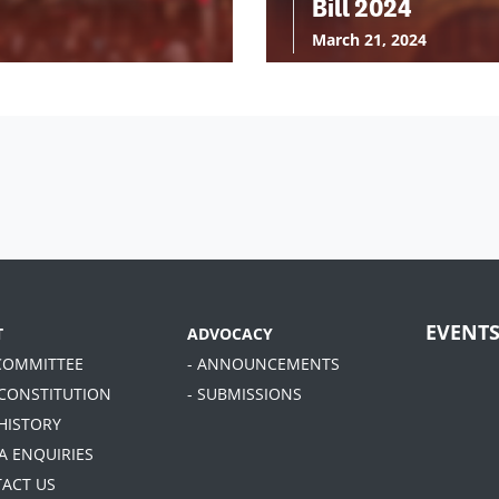
Bill 2024
March 21, 2024
EVENT
T
ADVOCACY
 COMMITTEE
- ANNOUNCEMENTS
 CONSTITUTION
- SUBMISSIONS
 HISTORY
A ENQUIRIES
TACT US