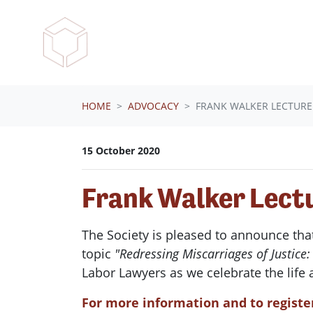
Skip navigation
HOME
ADVOCACY
FRANK WALKER LECTURE
15 October 2020
Frank Walker Lect
The Society is pleased to announce tha
topic
"Redressing Miscarriages of Justic
Labor Lawyers as we celebrate the life
For more information and to register