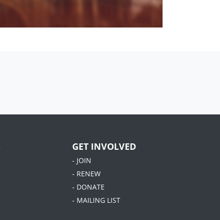
S
GET INVOLVED
- JOIN
- RENEW
- DONATE
- MAILING LIST