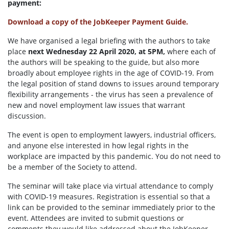
payment:
Download a copy of the JobKeeper Payment Guide.
We have organised a legal briefing with the authors to take
place
next Wednesday 22 April 2020, at 5PM,
where each of
the authors will be speaking to the guide, but also more
broadly about employee rights in the age of COVID-19. From
the legal position of stand downs to issues around temporary
flexibility arrangements - the virus has seen a prevalence of
new and novel employment law issues that warrant
discussion.
The event is open to employment lawyers, industrial officers,
and anyone else interested in how legal rights in the
workplace are impacted by this pandemic. You do not need to
be a member of the Society to attend.
The seminar will take place via virtual attendance to comply
with COVID-19 measures. Registration is essential so that a
link can be provided to the seminar immediately prior to the
event. Attendees are invited to submit questions or
comments they would like addressed about the JobKeeper