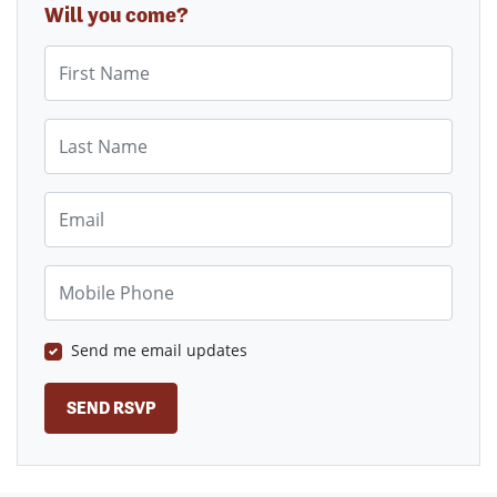
Will you come?
First Name
Last Name
Email
Mobile Phone
Send me email updates