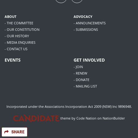
ABOUT
ADVOCACY
- THE COMMITTEE
- ANNOUNCEMENTS
- OUR CONSTITUTION
- SUBMISSIONS
- OUR HISTORY
- MEDIA ENQUIRIES
- CONTACT US
EVENTS
GET INVOLVED
- JOIN
- RENEW
- DONATE
- MAILING LIST
Incorporated under the Associations Incorporation Act 2009 (NSW) Inc 9896948.
theme
by
Code Nation
on
NationBuilder
SHARE