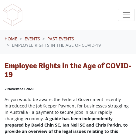
Skip navigation
HOME
EVENTS
PAST EVENTS
EMPLOYEE RIGHTS IN THE AGE OF COVID-19
Employee Rights in the Age of COVID-
19
2 November 2020
As you would be aware, the Federal Government recently
introduced the JobKeeper Payment for businesses struggling
in Australia - a payment to secure jobs in our rapidly
changing economy.
A guide has been independently
prepared by David Chin SC, Ian Neil SC and Chris Parkin, to
provide an overview of the legal issues relating to this