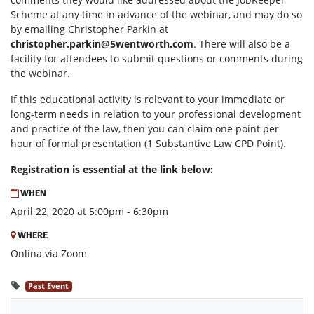
Scheme at any time in advance of the webinar, and may do so
by emailing Christopher Parkin at
christopher.parkin@5wentworth.com
. There will also be a
facility for attendees to submit questions or comments during
the webinar.
If this educational activity is relevant to your immediate or
long-term needs in relation to your professional development
and practice of the law, then you can claim one point per
hour of formal presentation (1 Substantive Law CPD Point).
Registration is essential at the link below:
WHEN
April 22, 2020 at 5:00pm - 6:30pm
WHERE
Onlina via Zoom
Past Event