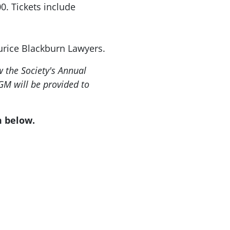
0. Tickets include
urice Blackburn Lawyers.
 the Society's Annual
GM will be provided to
m below.