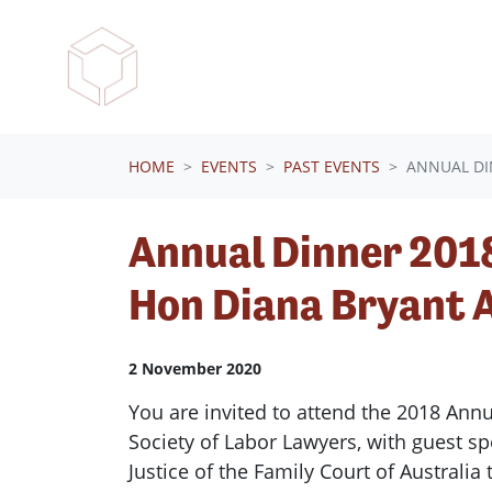
Skip navigation
HOME
EVENTS
PAST EVENTS
ANNUAL DI
Annual Dinner 2018
Hon Diana Bryant 
2 November 2020
You are invited to attend the 2018 Ann
Society of Labor Lawyers, with guest s
Justice of the Family Court of Australi