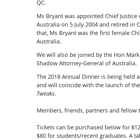
QC.
Ms Bryant was appointed Chief Justice o
Australia on 5 July 2004 and retired in 
that, Ms Bryant was the first female Chi
Australia.
We will also be joined by the Hon Mar
Shadow Attorney-General of Australia.
The 2018 Annual Dinner is being held 
and will coincide with the launch of th
Tweaks
.
Members, friends, partners and fellow 
Tickets can be purchased below for $1
$80 for students/recent graduates. A ta