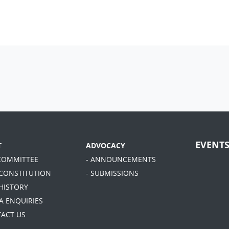
EVENT
T
ADVOCACY
 COMMITTEE
- ANNOUNCEMENTS
 CONSTITUTION
- SUBMISSIONS
 HISTORY
A ENQUIRIES
TACT US