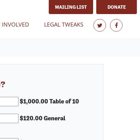
MAILING LIST
DONATE
T)
 INVOLVED
LEGAL TWEAKS
e?
$1,000.00 Table of 10
$120.00 General