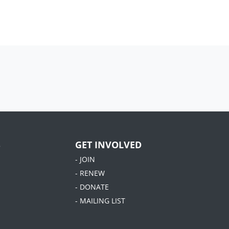
S
GET INVOLVED
- JOIN
- RENEW
- DONATE
- MAILING LIST