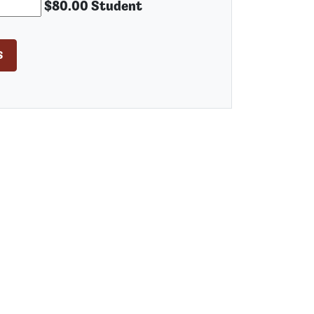
$80.00 Student