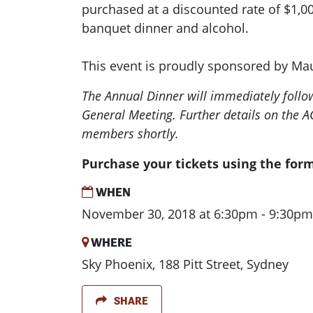
purchased at a discounted rate of $1,00
banquet dinner and alcohol.
This event is proudly sponsored by Ma
The Annual Dinner will immediately follow
General Meeting. Further details on the A
members shortly.
Purchase your tickets using the for
WHEN
November 30, 2018 at 6:30pm - 9:30pm
WHERE
Sky Phoenix, 188 Pitt Street, Sydney
SHARE