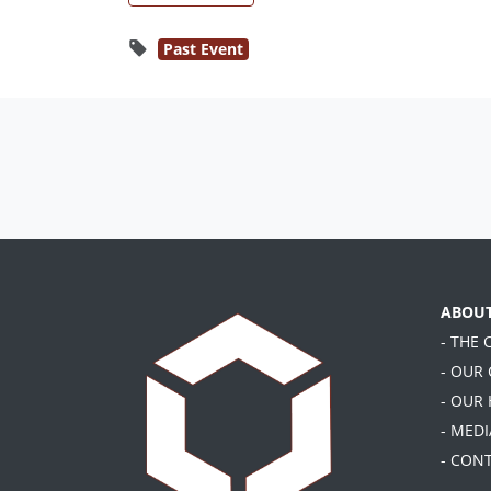
Past Event
ABOU
- THE
- OUR
- OUR
- MEDI
- CON