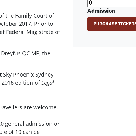
Admission
f the Family Court of
October 2017. Prior to
ef Federal Magistrate of
k Dreyfus QC MP, the
at Sky Phoenix Sydney
e 2018 edition of
Legal
travellers are welcome.
20 general admission or
ble of 10 can be