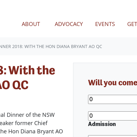
(CURREN
ABOUT
ADVOCACY
EVENTS
GET
NNER 2018: WITH THE HON DIANA BRYANT AO QC
: With the
AO QC
Will you com
ual Dinner of the NSW
peaker former Chief
Admission
a the Hon Diana Bryant AO