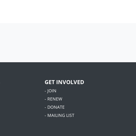
S
GET INVOLVED
- JOIN
- RENEW
- DONATE
- MAILING LIST