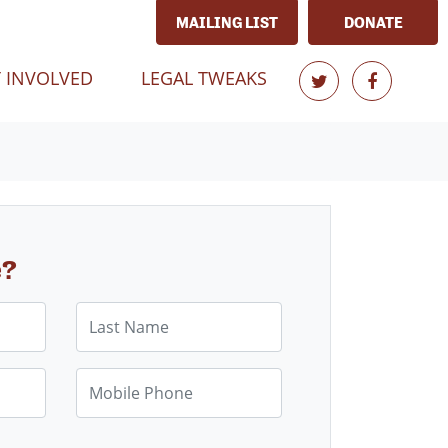
MAILING LIST
DONATE
T)
 INVOLVED
LEGAL TWEAKS
e?
Last Name
Mobile Phone