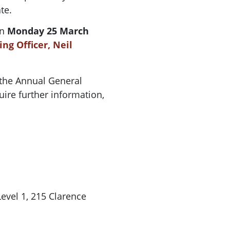
te.
on
Monday 25 March
ng Officer, Neil
 the
Annual
General
uire further information,
vel 1, 215 Clarence