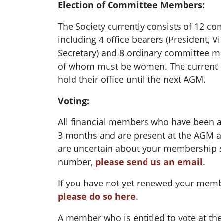
Election of Committee Members:
The Society currently consists of 12 
including 4 office bearers (President, V
Secretary) and 8 ordinary committee me
of whom must be women. The current
hold their office until the next AGM.
Voting:
All financial members who have been 
3 months and are present at the AGM are
are uncertain about your membership 
number,
please send us an email
.
If you have not yet renewed your memb
please do so here
.
A member who is entitled to vote at th