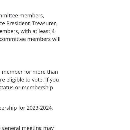
committee members,
ice President, Treasurer,
mbers, with at least 4
 committee members will
a member for more than
 eligible to vote. If you
status or membership
ership for 2023-2024,
e
general
meeting
may