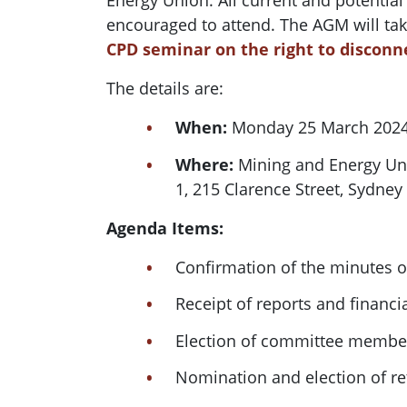
Energy Union. All current and potentia
encouraged to attend. The AGM will tak
CPD seminar on the right to disconn
The details are:
When:
Monday 25 March 2024
Where:
Mining and Energy Un
1, 215 Clarence Street, Sydney
Agenda Items:
Confirmation of the minutes 
Receipt of reports and financi
Election of committee member
Nomination and election of re