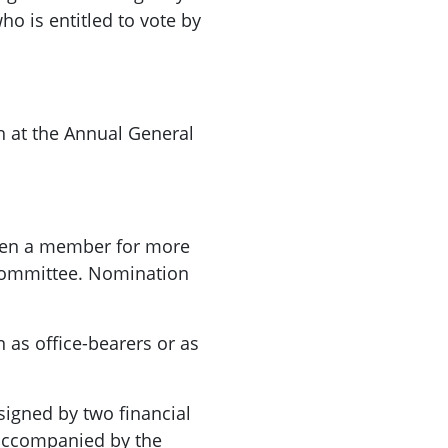
o is entitled to vote by
th at the Annual General
een a member for more
Committee. Nomination
 as office-bearers or as
signed by two financial
accompanied by the