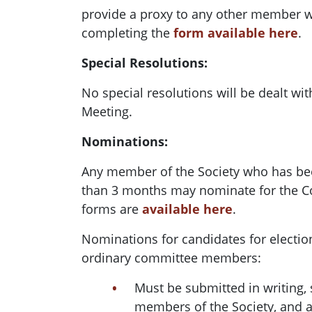
provide a proxy to any other member wh
completing the
form available here
.
Special Resolutions:
No special resolutions will be dealt wi
Meeting.
Nominations:
Any member of the Society who has b
than 3 months may nominate for the 
forms are
available here
.
Nominations for candidates for election
ordinary committee members:
Must be submitted in writing, 
members of the Society, and 