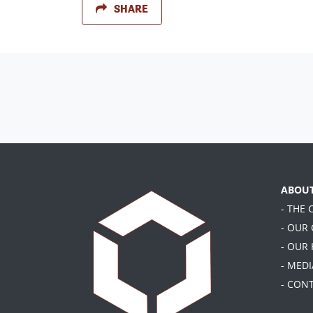
SHARE
ABOU
- THE
- OUR
- OUR
- MEDI
- CON