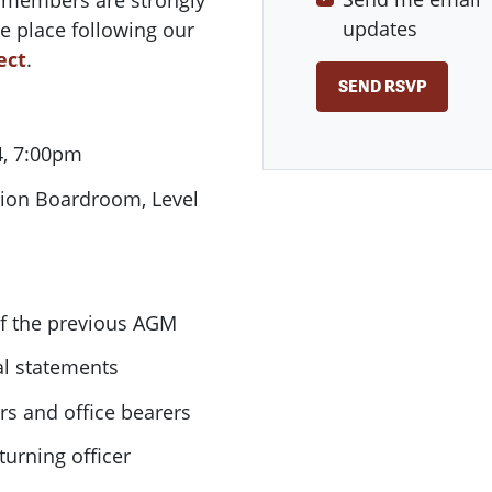
l members are strongly
updates
e place following our
ect
.
, 7:00pm
ion Boardroom, Level
of the previous AGM
al statements
s and office bearers
turning officer