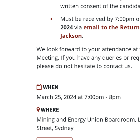
written consent of the candida
Must be received by 7:00pm 
2024
via
email to the Returni
Jackson
.
We look forward to your attendance at
Meeting
. If you have any queries or req
please do not hesitate to contact us.
WHEN
March 25, 2024 at 7:00pm - 8pm
WHERE
Mining and Energy Union Boardroom, Le
Street, Sydney