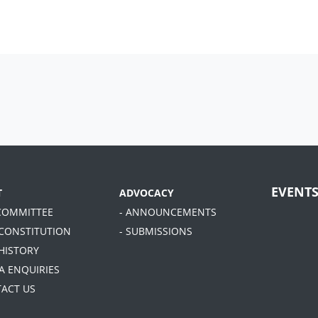
EVENT
T
ADVOCACY
 COMMITTEE
- ANNOUNCEMENTS
 CONSTITUTION
- SUBMISSIONS
 HISTORY
A ENQUIRIES
TACT US