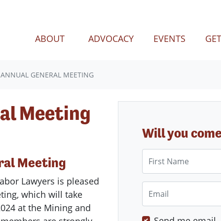
(CURREN
ABOUT
ADVOCACY
EVENTS
GET
 ANNUAL GENERAL MEETING
al Meeting
Will you com
First Name
ral
Meeting
abor
Lawyers
is pleased
Email
ting
, which will take
024 at the Mining and
Send me email