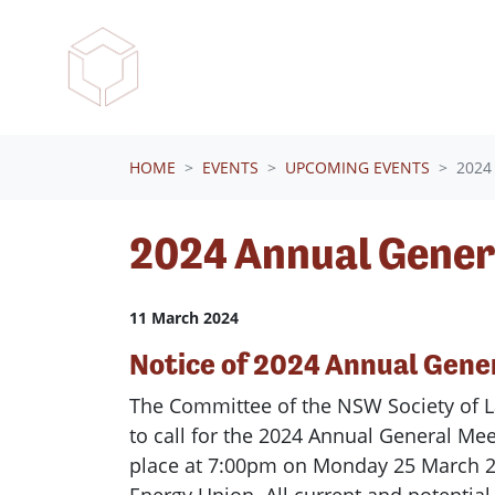
Skip navigation
HOME
EVENTS
UPCOMING EVENTS
2024
2024 Annual Gener
11 March 2024
Notice of 2024
Annual
Gene
The Committee of the NSW Society of
L
to call for the 2024
Annual
General
Mee
place at 7:00pm on Monday 25 March 2